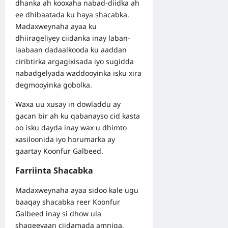
dhanka ah kooxaha nabad-diidka ah
ee dhibaatada ku haya shacabka.
Madaxweynaha ayaa ku
dhiirageliyey ciidanka inay laban-
laabaan dadaalkooda ku aaddan
ciribtirka argagixisada iyo sugidda
nabadgelyada waddooyinka isku xira
degmooyinka gobolka.
Waxa uu xusay in dowladdu ay
gacan bir ah ku qabanayso cid kasta
oo isku dayda inay wax u dhimto
xasiloonida iyo horumarka ay
gaartay Koonfur Galbeed.
Farriinta Shacabka
Madaxweynaha ayaa sidoo kale ugu
baaqay shacabka reer Koonfur
Galbeed inay si dhow ula
shaqeeyaan ciidamada amniga,