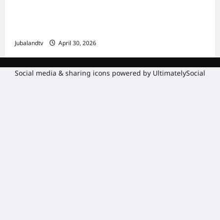
Shirka Golaha Wasiirrada Jubbaland:
Amniga, Fatahaadaha iyo Nidaaminta
Gaadiidka
Jubalandtv
April 30, 2026
Social media & sharing icons powered by
UltimatelySocial