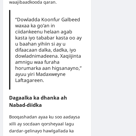
waajibaadkooda qaran.
“Dowladda Koonfur Galbeed
waxaa ka go’an in
ciidankeenu helaan agab
kasta iyo tababar kasta oo ay
u baahan yihiin si ay u
difaacaan dalka, dadka, iyo
dowladnimadeena. Xaqiijinta
amnigu waa furaha
horumarka aan higsanayno,”
ayuu yiri Madaxweyne
Laftagareen.
Dagaalka ka dhanka ah
Nabad-diidka
Booqashadan ayaa ku soo aadaysa
xilli ay socdaan qorsheyaal lagu
dardar-gelinayo hawlgallada ka