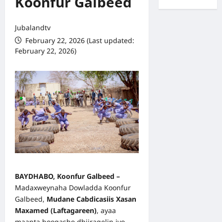
Koonfur Galbeed
Jubalandtv
February 22, 2026 (Last updated:
February 22, 2026)
BAYDHABO, Koonfur Galbeed –
Madaxweynaha Dowladda Koonfur
Galbeed,
Mudane Cabdicasiis Xasan
Maxamed (Laftagareen)
, ayaa
maanta booqasho dhiiragelin iyo