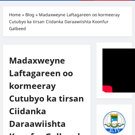
Menu
Home
»
Blog
»
Madaxweyne Laftagareen oo kormeeray
Cutubyo ka tirsan Ciidanka Daraawiishta Koonfur
Galbeed
Madaxweyne
Laftagareen oo
kormeeray
Cutubyo ka tirsan
Ciidanka
Daraawiishta