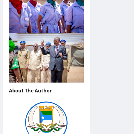
About The Author