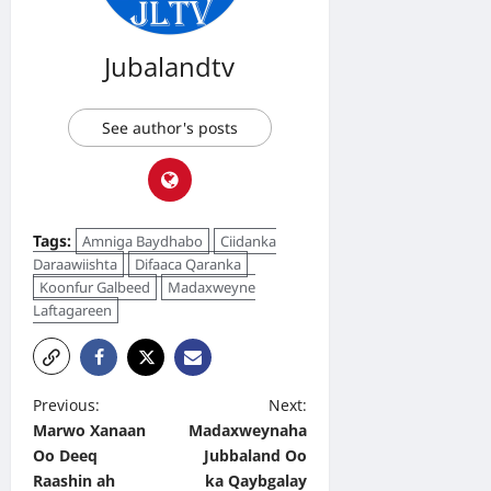
Jubalandtv
See author's posts
Tags:
Amniga Baydhabo
Ciidanka
Daraawiishta
Difaaca Qaranka
Koonfur Galbeed
Madaxweyne
Laftagareen
P
Previous:
Next:
Marwo Xanaan
Madaxweynaha
o
Oo Deeq
Jubbaland Oo
s
Raashin ah
ka Qaybgalay