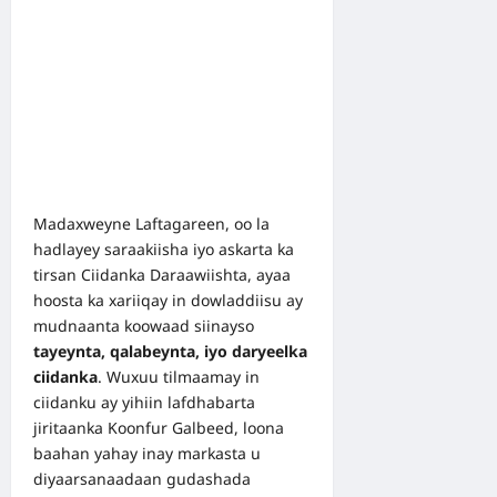
Madaxweyne Laftagareen, oo la
hadlayey saraakiisha iyo askarta ka
tirsan Ciidanka Daraawiishta, ayaa
hoosta ka xariiqay in dowladdiisu ay
mudnaanta koowaad siinayso
tayeynta, qalabeynta, iyo daryeelka
ciidanka
. Wuxuu tilmaamay in
ciidanku ay yihiin lafdhabarta
jiritaanka Koonfur Galbeed, loona
baahan yahay inay markasta u
diyaarsanaadaan gudashada