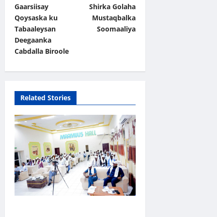
t
Gaarsiisay
Shirka Golaha
Qoysaska ku
Mustaqbalka
n
Tabaaleysan
Soomaaliya
a
Deegaanka
v
Cabdalla Biroole
i
g
a
Related Stories
t
i
o
n
Jubaland oo Soo Xirtay