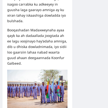
isagoo carrabka ku adkeeyey in
guusha laga gaarayo amniga ay ku
xiran tahay iskaashiga dowladda iyo
bulshada.
Booqashadan Madaxweynaha ayaa
qayb ka ah dadaallada joogtada ah
ee lagu xoojinayo hay’adaha amniga,
dib u dhiska dowladnimada, iyo sidii
loo gaarsiin lahaa nabad waarta
guud ahaan deegaannada Koonfur
Galbeed.