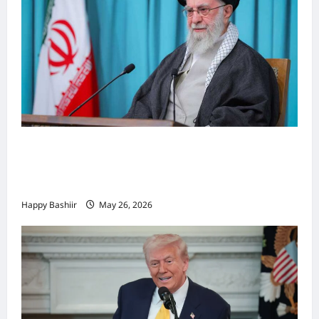
Iiraan oo shaacisay war cusub oo ku
saabsan hoggaamiyihii la dilay Ali
Khamenei
Happy Bashiir
May 26, 2026