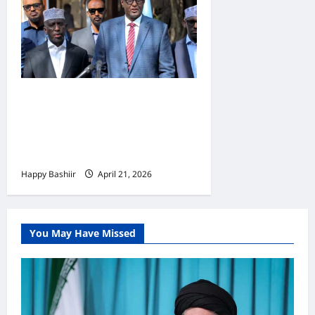
Mucaaradka oo dowladda
Xasan Sheekh ka dalbaday
inay degdeg u sii dayso
Sacdiyo Macallin Cali
Happy Bashiir
April 21, 2026
You May Have Missed