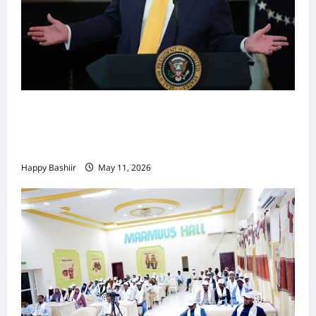
Waa kuma dalka Labaad ee sida
qarsoodiga ah u dhex-dhaxaadinaya
Mareykanka & Iiraan
Happy Bashiir
May 11, 2026