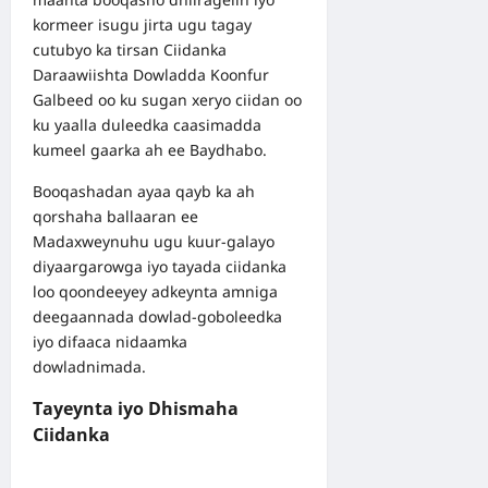
kormeer isugu jirta ugu tagay
cutubyo ka tirsan Ciidanka
Daraawiishta Dowladda Koonfur
Galbeed oo ku sugan xeryo ciidan oo
ku yaalla duleedka caasimadda
kumeel gaarka ah ee Baydhabo.
Booqashadan ayaa qayb ka ah
qorshaha ballaaran ee
Madaxweynuhu ugu kuur-galayo
diyaargarowga iyo tayada ciidanka
loo qoondeeyey adkeynta amniga
deegaannada dowlad-goboleedka
iyo difaaca nidaamka
dowladnimada.
Tayeynta iyo Dhismaha
Ciidanka