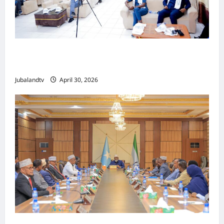
Jubaland oo Soo Xirtay Toddobaadka
Tallaalka Caalamiga ah..
Jubalandtv
April 30, 2026