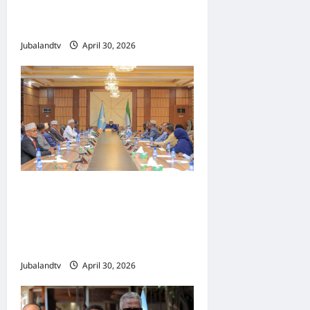
Toddobaadka Tallaalka
Caalamiga ah..
Jubalandtv
April 30, 2026
Shirka Golaha Wasiirrada
Jubbaland: Amniga,
Fatahaadaha iyo
Nidaaminta Gaadiidka
Jubalandtv
April 30, 2026