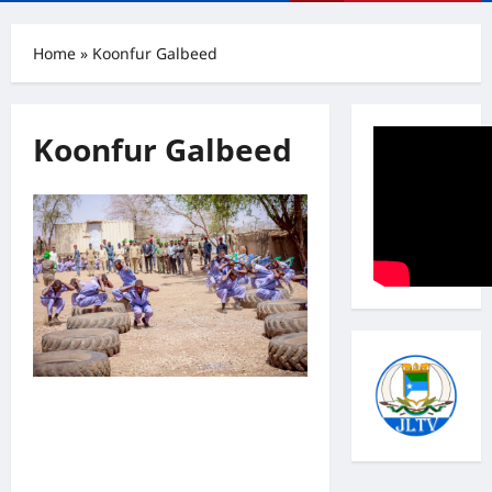
Menu
Home
»
Koonfur Galbeed
Koonfur Galbeed
Madaxweyne Laftagareen oo
kormeeray Cutubyo ka tirsan
Ciidanka Daraawiishta Koonfur
Galbeed