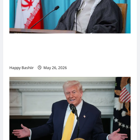
Iiraan oo shaacisay war cusub oo ku
saabsan hoggaamiyihii la dilay Ali
Khamenei
Happy Bashiir
May 26, 2026