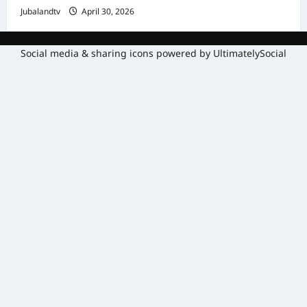
Jubalandtv
April 30, 2026
Social media & sharing icons powered by
UltimatelySocial