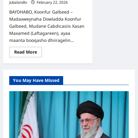
Jubalandtv
February 22, 2026
BAYDHABO, Koonfur Galbeed –
Madaxweynaha Dowladda Koonfur
Galbeed, Mudane Cabdicasiis Xasan
Maxamed (Laftagareen), ayaa
maanta booqasho dhiiragelin...
Read
Read More
more
about
Madaxweyne
Laftagareen
oo
kormeeray
You May Have Missed
Cutubyo
ka
tirsan
Ciidanka
Daraawiishta
Koonfur
Galbeed