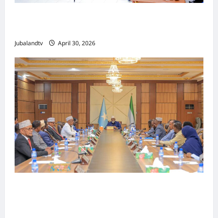
Jubaland oo Soo Xirtay Toddobaadka
Tallaalka Caalamiga ah..
Jubalandtv
April 30, 2026
Shirka Golaha Wasiirrada Jubbaland:
Amniga, Fatahaadaha iyo Nidaaminta
Gaadiidka