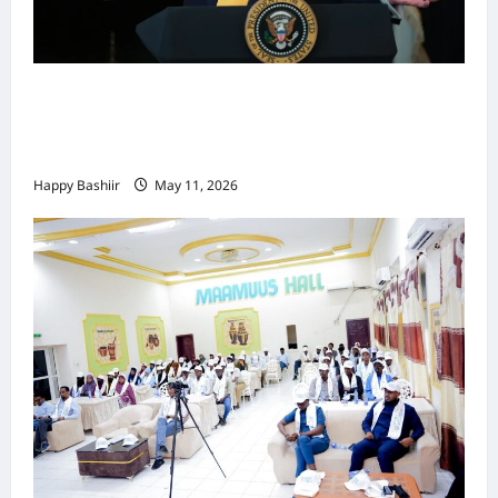
Waa kuma dalka Labaad ee sida
qarsoodiga ah u dhex-dhaxaadinaya
Mareykanka & Iiraan
Happy Bashiir
May 11, 2026