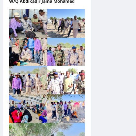
W/Q Abdikadir Jama Mohamed