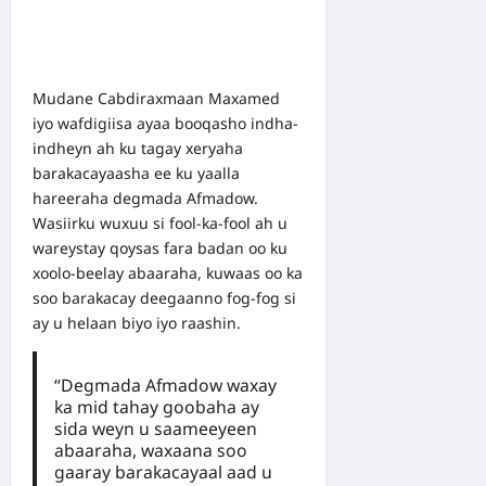
Mudane Cabdiraxmaan Maxamed
iyo wafdigiisa ayaa booqasho indha-
indheyn ah ku tagay xeryaha
barakacayaasha ee ku yaalla
hareeraha degmada Afmadow.
Wasiirku wuxuu si fool-ka-fool ah u
wareystay qoysas fara badan oo ku
xoolo-beelay abaaraha, kuwaas oo ka
soo barakacay deegaanno fog-fog si
ay u helaan biyo iyo raashin.
“Degmada Afmadow waxay
ka mid tahay goobaha ay
sida weyn u saameeyeen
abaaraha, waxaana soo
gaaray barakacayaal aad u