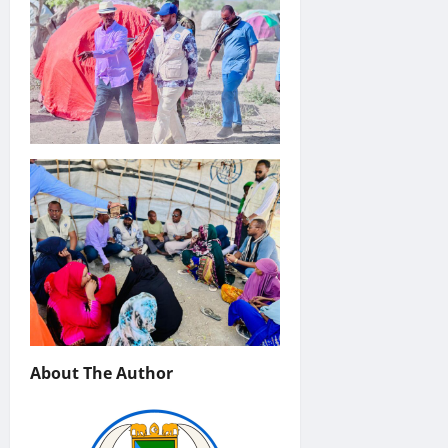
About The Author