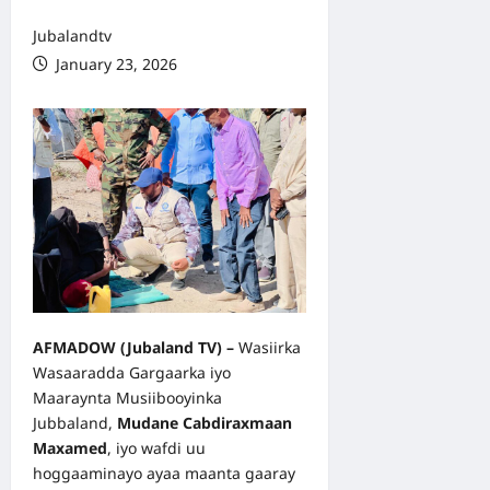
Jubalandtv
January 23, 2026
AFMADOW
(Jubaland TV
) –
Wasiirka
Wasaaradda Gargaarka iyo
Maaraynta Musiibooyinka
Jubbaland,
Mudane Cabdiraxmaan
Maxamed
, iyo wafdi uu
hoggaaminayo ayaa maanta gaaray