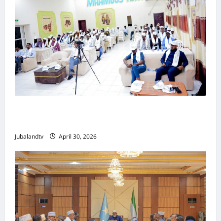
Jubaland oo Soo Xirtay Toddobaadka
Tallaalka Caalamiga ah..
Jubalandtv
April 30, 2026