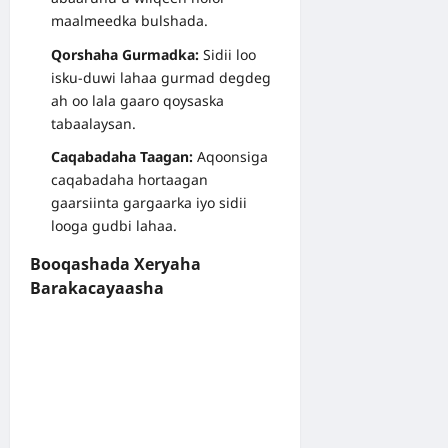
maalmeedka bulshada.
Qorshaha Gurmadka:
Sidii loo
isku-duwi lahaa gurmad degdeg
ah oo lala gaaro qoysaska
tabaalaysan.
Caqabadaha Taagan:
Aqoonsiga
caqabadaha hortaagan
gaarsiinta gargaarka iyo sidii
looga gudbi lahaa.
Booqashada Xeryaha
Barakacayaasha