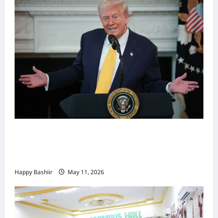
Waa kuma dalka Labaad ee sida
qarsoodiga ah u dhex-dhaxaadinaya
Mareykanka & Iiraan
Happy Bashiir
May 11, 2026