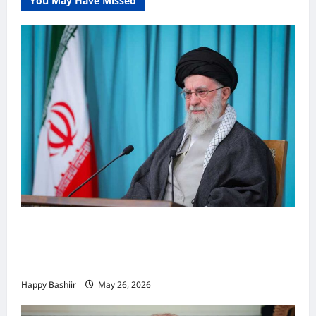
You May Have Missed
Iiraan oo shaacisay war cusub oo ku
saabsan hoggaamiyihii la dilay Ali
Khamenei
Happy Bashiir
May 26, 2026