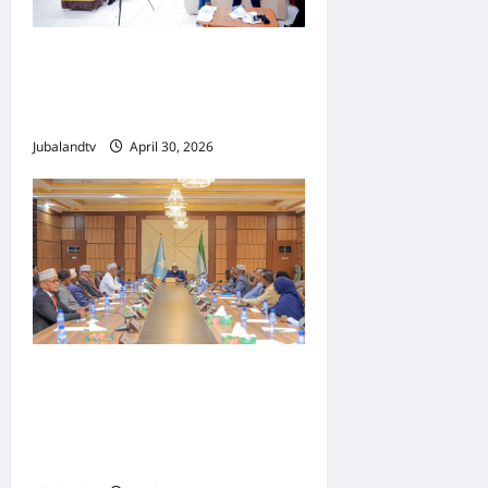
Jubaland oo Soo Xirtay
Toddobaadka Tallaalka
Caalamiga ah..
Jubalandtv
April 30, 2026
Shirka Golaha Wasiirrada
Jubbaland: Amniga,
Fatahaadaha iyo
Nidaaminta Gaadiidka