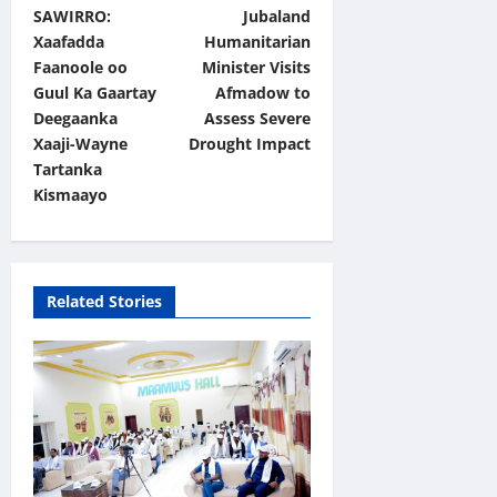
SAWIRRO:
Jubaland
o
Xaafadda
Humanitarian
s
Faanoole oo
Minister Visits
t
Guul Ka Gaartay
Afmadow to
Deegaanka
Assess Severe
n
Xaaji-Wayne
Drought Impact
a
Tartanka
v
Kismaayo
i
g
a
Related Stories
t
i
o
n