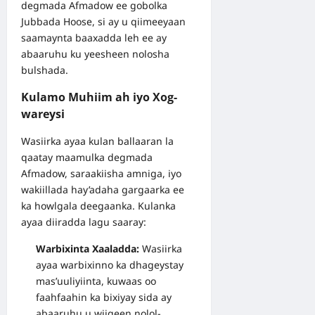
degmada Afmadow ee gobolka
Jubbada Hoose, si ay u qiimeeyaan
saamaynta baaxadda leh ee ay
abaaruhu ku yeesheen nolosha
bulshada.
Kulamo Muhiim ah iyo Xog-
wareysi
Wasiirka ayaa kulan ballaaran la
qaatay maamulka degmada
Afmadow, saraakiisha amniga, iyo
wakiillada hay’adaha gargaarka ee
ka howlgala deegaanka. Kulanka
ayaa diiradda lagu saaray:
Warbixinta Xaaladda:
Wasiirka
ayaa warbixinno ka dhageystay
mas’uuliyiinta, kuwaas oo
faahfaahin ka bixiyay sida ay
abaaruhu u wiiqeen nolol-