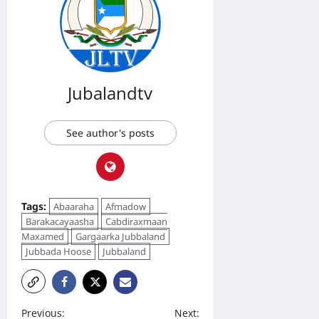
Jubalandtv
See author's posts
Tags:
Abaaraha
Afmadow
Barakacayaasha
Cabdiraxmaan
Maxamed
Gargaarka Jubbaland
Jubbada Hoose
Jubbaland
P
Previous:
Next: