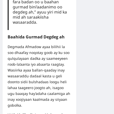
fara badan oo u baahan
gurmad bini’aadanimo oo
degdeg ah,” ayuu yiri mid ka
mid ah saraakiisha
wasaaradda.
Baahida Gurmad Degdeg ah
Degmada Afmadow ayaa bilihii la
soo dhaafay noqotay goob ay ku soo
qulqulayaan dadka ay saameeyeen
roob-la’aanta iyo abaarta raagtay.
Wasiirka ayaa ballan-qaaday inay
wasaaraddu dadaal kasta u geli
doonto sidii bulshadaas loogu heli
lahaa taageero joogto ah, isagoo
ugu baaqay hay’adaha caalamiga ah
inay xoojiyaan kaalmada ay siiyaan
gobolka.