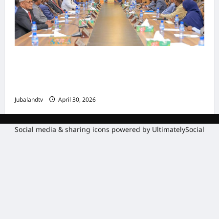
Shirka Golaha Wasiirrada Jubbaland:
Amniga, Fatahaadaha iyo Nidaaminta
Gaadiidka
Jubalandtv
April 30, 2026
Social media & sharing icons powered by
UltimatelySocial