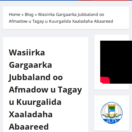
Menu
Home
»
Blog
»
Wasiirka Gargaarka Jubbaland oo
Afmadow u Tagay u Kuurgalida Xaaladaha Abaareed
Wasiirka
Gargaarka
Jubbaland oo
Afmadow u Tagay
u Kuurgalida
Xaaladaha
Abaareed