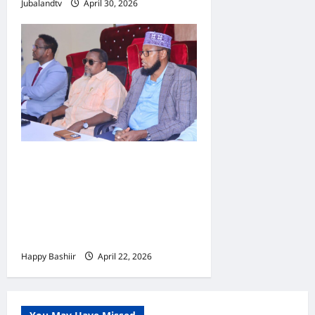
Jubalandtv
April 30, 2026
Jubbaland oo
Dardargelinaysa Dib-u-
habeynta Nidaamka
Mushaar Bixinta
Shaqaalaha Dowladda
Happy Bashiir
April 22, 2026