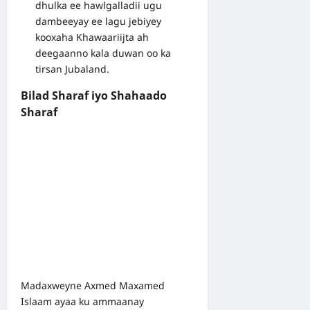
dhulka ee hawlgalladii ugu
dambeeyay ee lagu jebiyey
kooxaha Khawaariijta ah
deegaanno kala duwan oo ka
tirsan Jubaland.
Bilad Sharaf iyo Shahaado
Sharaf
Madaxweyne Axmed Maxamed
Islaam ayaa ku ammaanay