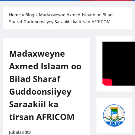
Menu
Home
»
Blog
»
Madaxweyne Axmed Islaam oo Bilad
Sharaf Guddoonsiiyey Saraakiil ka tirsan AFRICOM
Madaxweyne
Axmed Islaam oo
Bilad Sharaf
Guddoonsiiyey
Saraakiil ka
tirsan AFRICOM
Jubalandtv