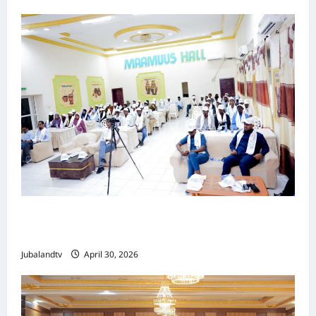
Jubaland oo Soo Xirtay Toddobaadka
Tallaalka Caalamiga ah..
Jubalandtv
April 30, 2026