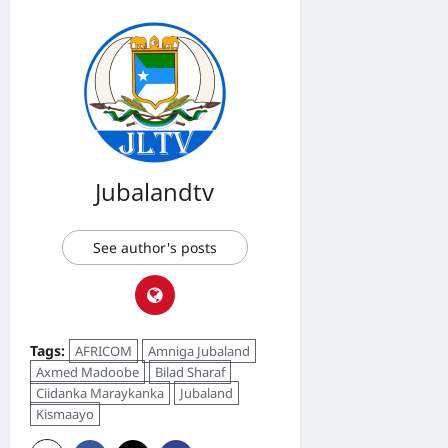
Jubalandtv
See author's posts
Tags:
AFRICOM
Amniga Jubaland
Axmed Madoobe
Bilad Sharaf
Ciidanka Maraykanka
Jubaland
Kismaayo