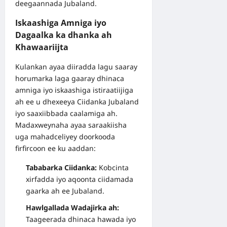
deegaannada Jubaland.
Iskaashiga Amniga iyo
Dagaalka ka dhanka ah
Khawaariijta
Kulankan ayaa diiradda lagu saaray
horumarka laga gaaray dhinaca
amniga iyo iskaashiga istiraatiijiga
ah ee u dhexeeya Ciidanka Jubaland
iyo saaxiibbada caalamiga ah.
Madaxweynaha ayaa saraakiisha
uga mahadceliyey doorkooda
firfircoon ee ku aaddan:
Tababarka Ciidanka:
Kobcinta
xirfadda iyo aqoonta ciidamada
gaarka ah ee Jubaland.
Hawlgallada Wadajirka ah:
Taageerada dhinaca hawada iyo