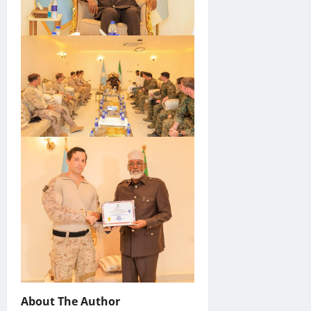
About The Author