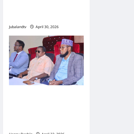
Jubbaland: Amniga,
Fatahaadaha iyo
Nidaaminta Gaadiidka
Jubalandtv
April 30, 2026
Jubbaland oo
Dardargelinaysa Dib-u-
habeynta Nidaamka
Mushaar Bixinta
Shaqaalaha Dowladda