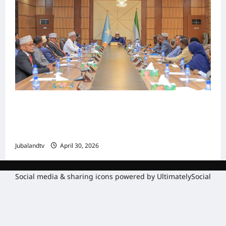
Shirka Golaha Wasiirrada Jubbaland:
Amniga, Fatahaadaha iyo Nidaaminta
Gaadiidka
Jubalandtv
April 30, 2026
Social media & sharing icons powered by
UltimatelySocial