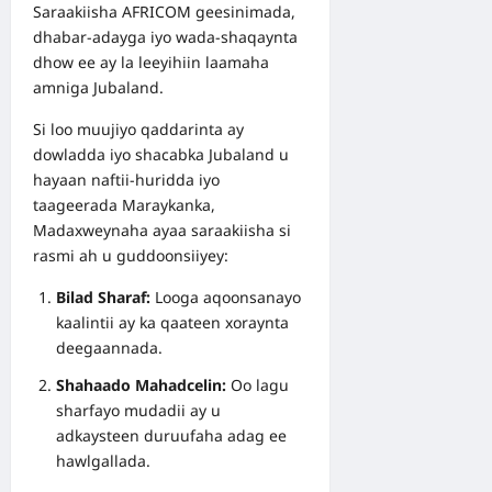
Saraakiisha AFRICOM geesinimada,
dhabar-adayga iyo wada-shaqaynta
dhow ee ay la leeyihiin laamaha
amniga Jubaland.
Si loo muujiyo qaddarinta ay
dowladda iyo shacabka Jubaland u
hayaan naftii-huridda iyo
taageerada Maraykanka,
Madaxweynaha ayaa saraakiisha si
rasmi ah u guddoonsiiyey:
Bilad Sharaf:
Looga aqoonsanayo
kaalintii ay ka qaateen xoraynta
deegaannada.
Shahaado Mahadcelin:
Oo lagu
sharfayo mudadii ay u
adkaysteen duruufaha adag ee
hawlgallada.