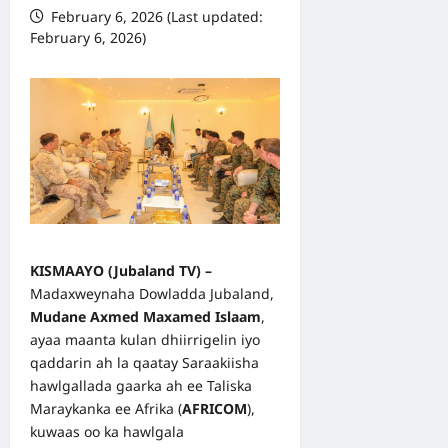
February 6, 2026 (Last updated:
February 6, 2026)
KISMAAYO (
Jubaland TV
) –
Madaxweynaha Dowladda Jubaland,
Mudane Axmed Maxamed Islaam
,
ayaa maanta kulan dhiirrigelin iyo
qaddarin ah la qaatay Saraakiisha
hawlgallada gaarka ah ee Taliska
Maraykanka ee Afrika (
AFRICOM
),
kuwaas oo ka hawlgala