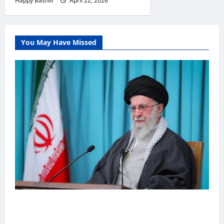
Happy Bashiir
April 22, 2026
You May Have Missed
Iiraan oo shaacisay war cusub oo ku
saabsan hoggaamiyihii la dilay Ali