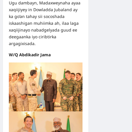
Ugu dambayn, Madaxweynaha ayaa
xaqiijiyey in Dowladda Jubaland ay
ka go’an tahay sii socoshada
iskaashigan muhiimka ah, ilaa laga
xaqiijinayo nabadgelyada guud ee
deegaanka iyo ciribtirka
argagixisada.
W/Q Abdikadir Jama