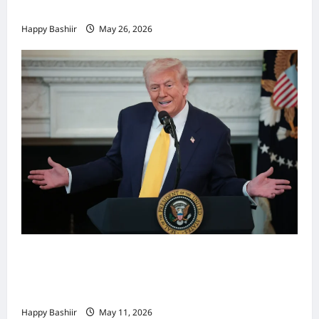
Khamenei
Happy Bashiir
May 26, 2026
Waa kuma dalka Labaad ee sida
qarsoodiga ah u dhex-dhaxaadinaya
Mareykanka & Iiraan
Happy Bashiir
May 11, 2026