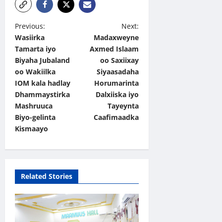
P
Previous:
Next:
Wasiirka
Madaxweyne
o
Tamarta iyo
Axmed Islaam
s
Biyaha Jubaland
oo Saxiixay
t
oo Wakiilka
Siyaasadaha
IOM kala hadlay
Horumarinta
n
Dhammaystirka
Dalxiiska iyo
a
Mashruuca
Tayeynta
v
Biyo-gelinta
Caafimaadka
Kismaayo
i
g
a
Related Stories
t
i
o