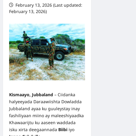
February 13, 2026 (Last updated:
February 13, 2026)
Kismaayo, Jubbaland
– Ciidanka
halyeeyada Daraawiishta Dowladda
Jubbaland ayaa ku guuleystay inay
fashiliyaan miino ay maleeshiyaadka
Khawaarijtu ku aaseen waddada
isku xirta deegaannada
Biibi
iyo