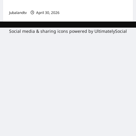
Gaadiidka
Jubalandtv
April 30, 2026
Social media & sharing icons powered by
UltimatelySocial