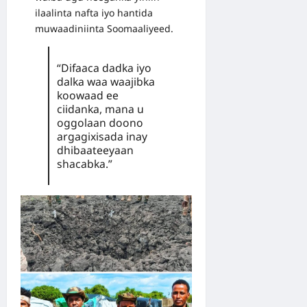
ilaalinta nafta iyo hantida
muwaadiniinta Soomaaliyeed.
“Difaaca dadka iyo
dalka waa waajibka
koowaad ee
ciidanka, mana u
oggolaan doono
argagixisada inay
dhibaateeyaan
shacabka.”