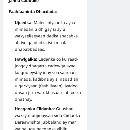
Janna Cabdulle
.
Faahfaahinta Dhacdada:
Ujeedka:
Maleeshiyaadka ayaa
miinadan u dhigay si ay u
waxyeelleeyaan dadka shacabka
ah iyo gaadiidka isticmaala
dhababbadaas.
Hawlgalka:
Ciidanka oo ku raad-
joogay dhagarta cadowga ayaa
ku guuleystay inay soo saaraan
miinada, kadibna ay si nabad ah
u qarxiyaan (fashiliyaan), iyadoo
uusan jirin wax khasaare ah oo ka
dhashay.
Heeganka Ciidanka:
Guushan
waxay muujinaysaa sida Ciidanka
Daraawiishta Jubbaland ay mar
walba ugu heeganka yihiin