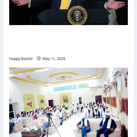
Waa kuma dalka Labaad ee sida
qarsoodiga ah u dhex-dhaxaadinaya
Mareykanka & Iiraan
Happy Bashiir
May 11, 2026