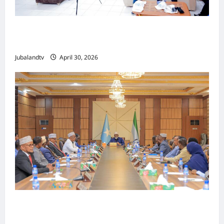
Jubaland oo Soo Xirtay Toddobaadka
Tallaalka Caalamiga ah..
Jubalandtv
April 30, 2026
Shirka Golaha Wasiirrada Jubbaland:
Amniga, Fatahaadaha iyo Nidaaminta