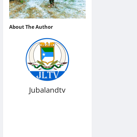
About The Author
Jubalandtv