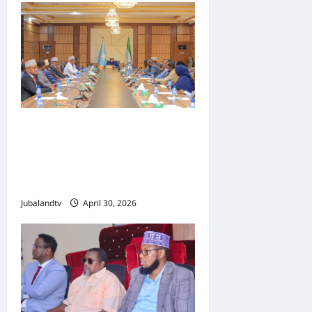
Shirka Golaha Wasiirrada
Jubbaland: Amniga,
Fatahaadaha iyo
Nidaaminta Gaadiidka
Jubalandtv
April 30, 2026