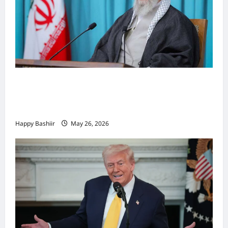
Iiraan oo shaacisay war cusub oo ku
saabsan hoggaamiyihii la dilay Ali
Khamenei
Happy Bashiir
May 26, 2026