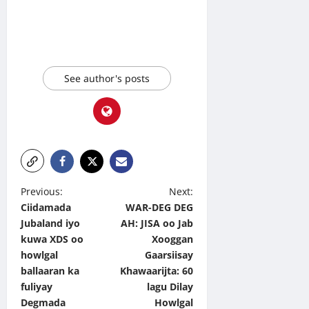
See author's posts
P
Previous:
Next:
Ciidamada
WAR-DEG DEG
o
Jubaland iyo
AH: JISA oo Jab
s
kuwa XDS oo
Xooggan
t
howlgal
Gaarsiisay
ballaaran ka
Khawaarijta: 60
n
fuliyay
lagu Dilay
a
Degmada
Howlgal