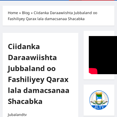
Menu
Home
»
Blog
»
Ciidanka Daraawiishta Jubbaland oo
Fashiliyey Qarax lala damacsanaa Shacabka
Ciidanka
Daraawiishta
Jubbaland oo
Fashiliyey Qarax
lala damacsanaa
Shacabka
Jubalandtv