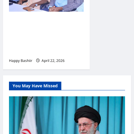
Jubbaland oo
Dardargelinaysa Dib-u-
habeynta Nidaamka
Mushaar Bixinta
Shaqaalaha Dowladda
Happy Bashiir
April 22, 2026
You May Have Missed