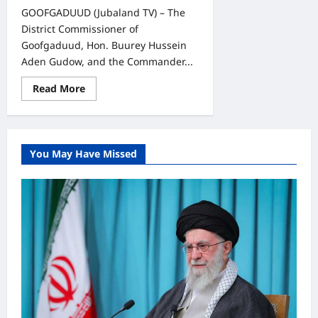
GOOFGADUUD (Jubaland TV) – The
District Commissioner of
Goofgaduud, Hon. Buurey Hussein
Aden Gudow, and the Commander...
Read
Read More
more
about
Goofgaduud
Authorities
and
SNA
You May Have Missed
Officials
Hold
Security
Consultation
with
Local
Community