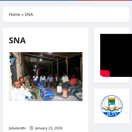
Menu
Home
»
SNA
SNA
Goofgaduud Authorities and SNA
Officials Hold Security Consultation
with Local Community
Jubalandtv
January 23, 2026