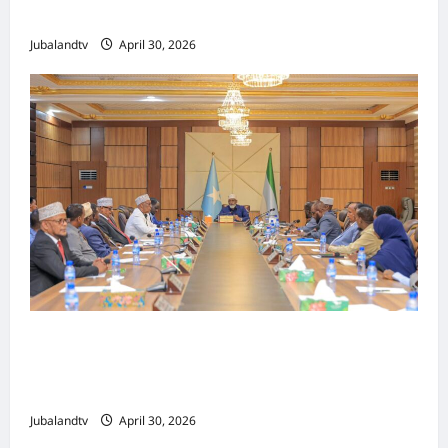
Tallaalka Caalamiga ah..
Jubalandtv
April 30, 2026
Shirka Golaha Wasiirrada Jubbaland:
Amniga, Fatahaadaha iyo Nidaaminta
Gaadiidka
Jubalandtv
April 30, 2026