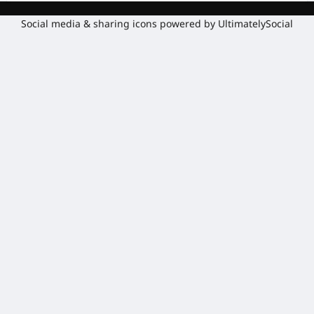
Social media & sharing icons powered by
UltimatelySocial