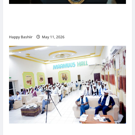
Waa kuma dalka Labaad ee sida
qarsoodiga ah u dhex-dhaxaadinaya
Mareykanka & Iiraan
Happy Bashiir
May 11, 2026
Jubaland oo Soo Xirtay Toddobaadka