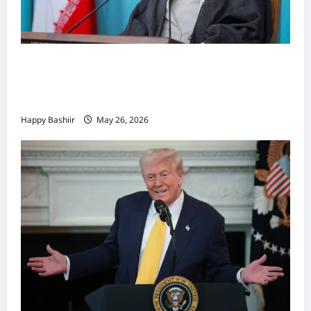
Iiraan oo shaacisay war cusub oo ku
saabsan hoggaamiyihii la dilay Ali
Khamenei
Happy Bashiir
May 26, 2026