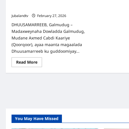
oo looga hadlay Amniga iyo Gurmadka
Abaaraha
Jubalandtv
February 27, 2026
DHUUSAMARREEB, Galmudug –
Madaxweynaha Dowladda Galmudug,
Mudane Axmed Cabdi Kaariye
(Qoorqoor), ayaa maanta magaalada
Dhuusamarreeb ku guddoomiyay...
Read
Read More
more
about
Galmudug:
Shirka
Golaha
Wasiirrada
oo
looga
hadlay
Amniga
iyo
Gurmadka
Abaaraha
You May Have Missed