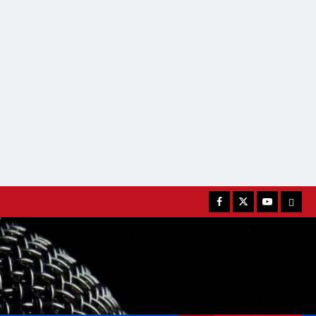
Facebook
Twitter
Youtube
MATC