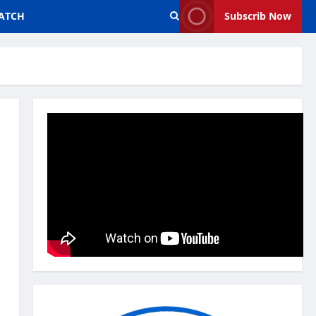
ATCH
Subscrib Now