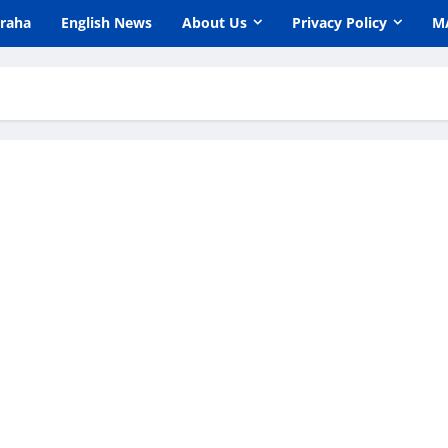
araha
English News
About Us
Privacy Policy
M