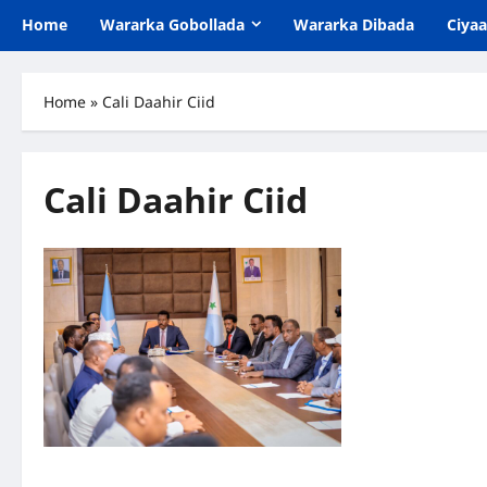
Home
Wararka Gobollada
Wararka Dibada
Ciya
Home
»
Cali Daahir Ciid
Cali Daahir Ciid
Galmudug: Shirka Golaha Wasiirrada