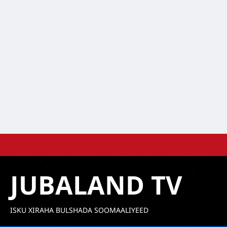
Skip
to
content
JUBALAND TV
ISKU XIRAHA BULSHADA SOOMAALIYEED