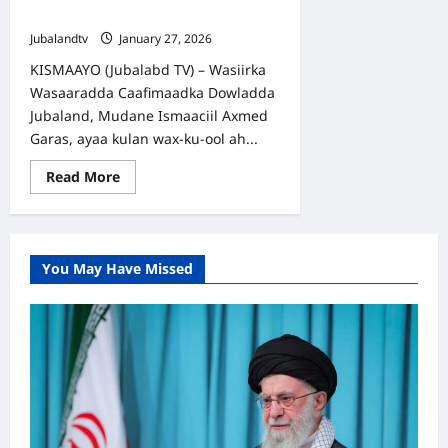
Xoojiyey
Jubalandtv
January 27, 2026
KISMAAYO (Jubalabd TV) – Wasiirka
Wasaaradda Caafimaadka Dowladda
Jubaland, Mudane Ismaaciil Axmed
Garas, ayaa kulan wax-ku-ool ah...
Read
Read More
more
about
Kismaayo
ilaa
Yurub:
Iskaashiga
You May Have Missed
Caafimaadka
Jubaland
oo
la
Xoojiyey