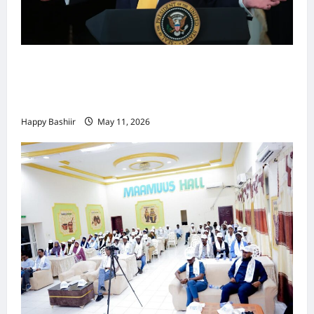
Waa kuma dalka Labaad ee sida
qarsoodiga ah u dhex-dhaxaadinaya
Mareykanka & Iiraan
Happy Bashiir
May 11, 2026