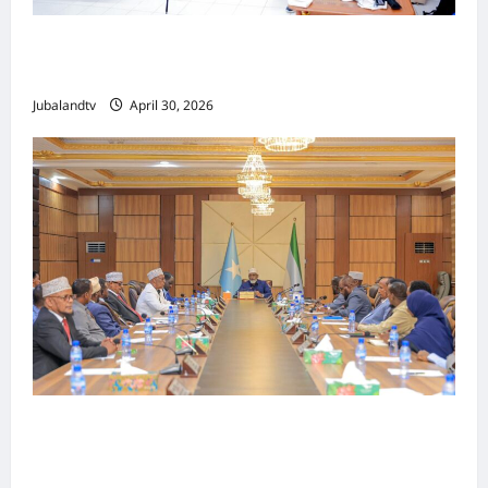
Jubaland oo Soo Xirtay Toddobaadka
Tallaalka Caalamiga ah..
Jubalandtv
April 30, 2026
Shirka Golaha Wasiirrada Jubbaland:
Amniga, Fatahaadaha iyo Nidaaminta
Gaadiidka