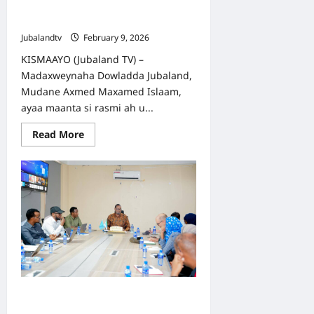
Saxiixay Siyaasadaha Horumarinta
Dalxiiska iyo Tayeynta Caafimaadka
Jubalandtv
February 9, 2026
KISMAAYO (Jubaland TV) –
Madaxweynaha Dowladda Jubaland,
Mudane Axmed Maxamed Islaam,
ayaa maanta si rasmi ah u...
Read
Read More
more
about
Madaxweyne
Axmed
Islaam
oo
Saxiixay
Siyaasadaha
Horumarinta
Dalxiiska
iyo
Tayeynta
Caafimaadka
Kismaayo ilaa Yurub: Iskaashiga
Caafimaadka Jubaland oo la