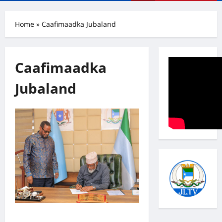
Menu
Home
»
Caafimaadka Jubaland
Caafimaadka
Jubaland
Madaxweyne Axmed Islaam oo