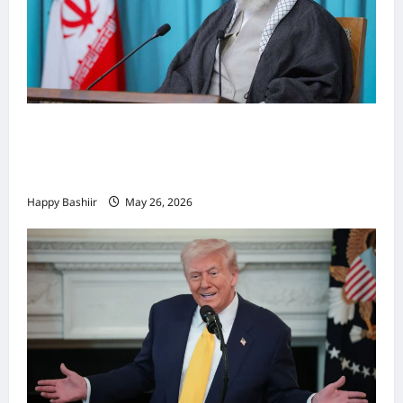
Iiraan oo shaacisay war cusub oo ku
saabsan hoggaamiyihii la dilay Ali
Khamenei
Happy Bashiir
May 26, 2026