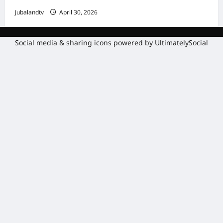
Jubalandtv
April 30, 2026
Social media & sharing icons powered by
UltimatelySocial