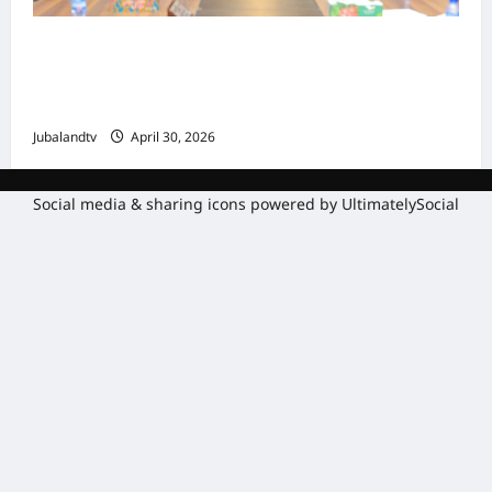
Shirka Golaha Wasiirrada Jubbaland:
Amniga, Fatahaadaha iyo Nidaaminta
Gaadiidka
Jubalandtv
April 30, 2026
Social media & sharing icons powered by
UltimatelySocial