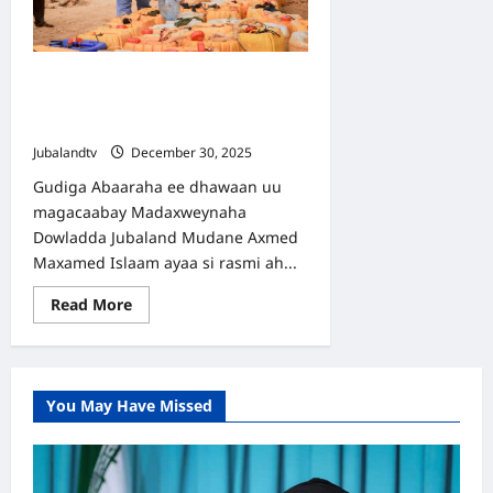
Sameeyay
Deegaanka
Kolbiyow
Gudiga Abaaraha Jubaland Oo
Bilaabay Howlgal Biyo-dhaamin
Ballaaran
Jubalandtv
December 30, 2025
Gudiga Abaaraha ee dhawaan uu
magacaabay Madaxweynaha
Dowladda Jubaland Mudane Axmed
Maxamed Islaam ayaa si rasmi ah...
Read
Read More
more
about
Gudiga
Abaaraha
Jubaland
Oo
You May Have Missed
Bilaabay
Howlgal
Biyo-
dhaamin
Ballaaran