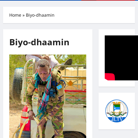
Menu
Home
»
Biyo-dhaamin
Biyo-dhaamin