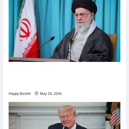
Iiraan oo shaacisay war cusub oo ku
saabsan hoggaamiyihii la dilay Ali
Khamenei
Happy Bashiir
May 26, 2026