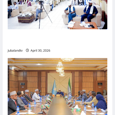
Jubaland oo Soo Xirtay Toddobaadka
Tallaalka Caalamiga ah..
Jubalandtv
April 30, 2026