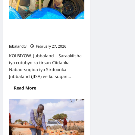
Ciidamada Nambisugida Jubbaland
oo Biyo-dhaamin Gurmad ah ka
Sameeyay Deegaanka Kolbiyow
Jubalandtv
February 27, 2026
KOLBIYOW, Jubbaland – Saraakiisha
iyo cutubyo ka tirsan Ciidanka
Nabad-sugida iyo Sirdoonka
Jubbaland (JISA) ee ku sugan...
Read
Read More
more
about
Ciidamada
Nambisugida
Jubbaland
oo
Biyo-
dhaamin
Gurmad
ah
ka