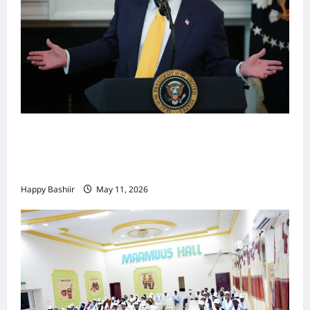
Waa kuma dalka Labaad ee sida
qarsoodiga ah u dhex-dhaxaadinaya
Mareykanka & Iiraan
Happy Bashiir
May 11, 2026