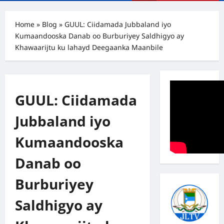
Menu
Home
»
Blog
»
GUUL: Ciidamada Jubbaland iyo
Kumaandooska Danab oo Burburiyey Saldhigyo ay
Khawaarijtu ku lahayd Deegaanka Maanbile
GUUL: Ciidamada
Jubbaland iyo
Kumaandooska
Danab oo
Burburiyey
Saldhigyo ay