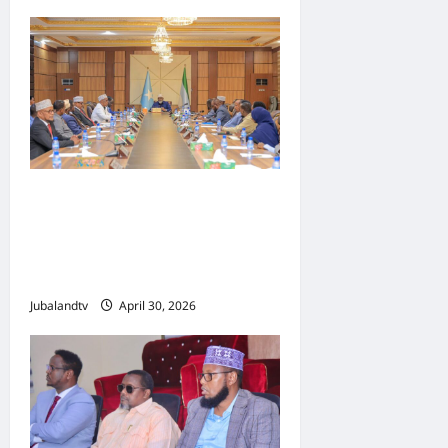
Shirka Golaha Wasiirrada
Jubbaland: Amniga,
Fatahaadaha iyo
Nidaaminta Gaadiidka
Jubalandtv
April 30, 2026