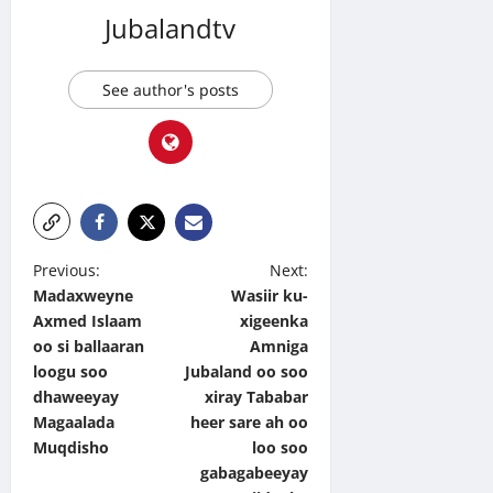
Jubalandtv
See author's posts
P
Previous:
Next:
Madaxweyne
Wasiir ku-
o
Axmed Islaam
xigeenka
s
oo si ballaaran
Amniga
t
loogu soo
Jubaland oo soo
dhaweeyay
xiray Tababar
n
Magaalada
heer sare ah oo
a
Muqdisho
loo soo
v
gabagabeeyay