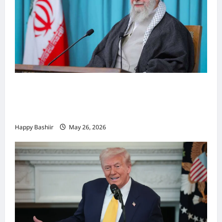
Iiraan oo shaacisay war cusub oo ku
saabsan hoggaamiyihii la dilay Ali
Khamenei
Happy Bashiir
May 26, 2026