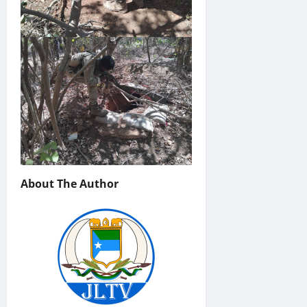
About The Author