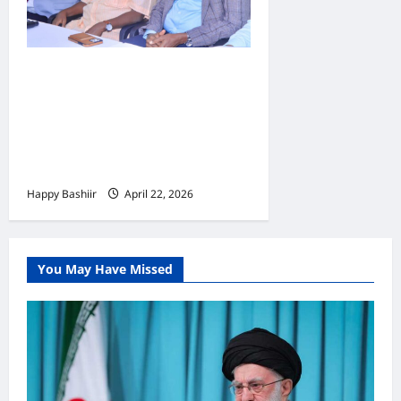
Jubbaland oo
Dardargelinaysa Dib-u-
habeynta Nidaamka
Mushaar Bixinta
Shaqaalaha Dowladda
Happy Bashiir
April 22, 2026
You May Have Missed