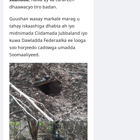
dhaawacyo tiro badan.
Guushan waxay markale marag u
tahay iskaashiga dhabta ah iyo
midnimada Ciidamada Jubbaland iyo
kuwa Dawladda Federaalka ee looga
soo horjeedo cadowga umadda
Soomaaliyeed.