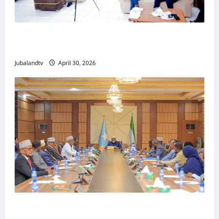
Jubaland oo Soo Xirtay Toddobaadka
Tallaalka Caalamiga ah..
Jubalandtv
April 30, 2026
Shirka Golaha Wasiirrada Jubbaland: