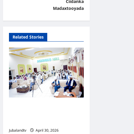
Ciidanka
i
Madaxtooyada
g
a
t
Related Stories
i
o
n
Jubaland oo Soo Xirtay
Toddobaadka Tallaalka
Caalamiga ah..
Jubalandtv
April 30, 2026