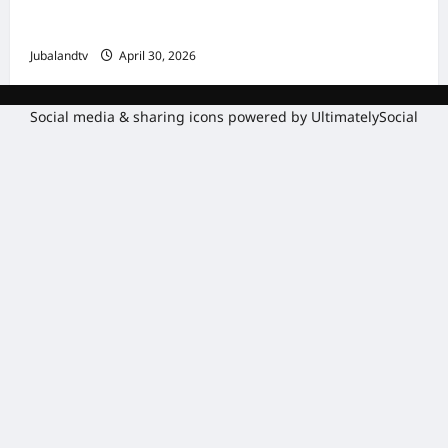
Amniga, Fatahaadaha iyo Nidaaminta
Gaadiidka
Jubalandtv
April 30, 2026
Social media & sharing icons powered by
UltimatelySocial