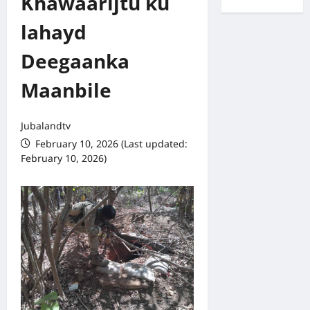
Khawaarijtu ku
lahayd
Deegaanka
Maanbile
Jubalandtv
February 10, 2026 (Last updated:
February 10, 2026)