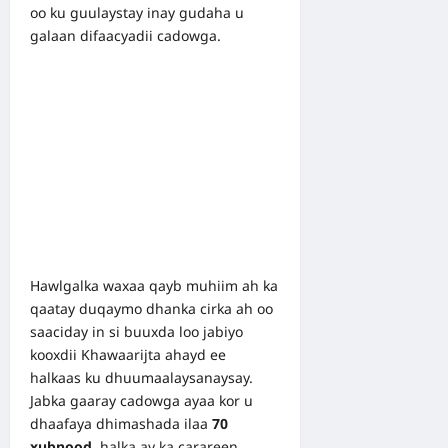
oo ku guulaystay inay gudaha u
galaan difaacyadii cadowga.
Hawlgalka waxaa qayb muhiim ah ka
qaatay duqaymo dhanka cirka ah oo
saaciday in si buuxda loo jabiyo
kooxdii Khawaarijta ahayd ee
halkaas ku dhuumaalaysanaysay.
Jabka gaaray cadowga ayaa kor u
dhaafaya dhimashada ilaa
70
xubnood
, halka ay ka carareen