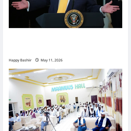
Waa kuma dalka Labaad ee sida
qarsoodiga ah u dhex-dhaxaadinaya
Mareykanka & Iiraan
Happy Bashiir
May 11, 2026