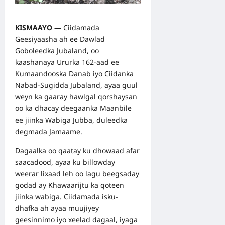
KISMAAYO —
Ciidamada
Geesiyaasha ah ee Dawlad
Goboleedka Jubaland, oo
kaashanaya Ururka 162-aad ee
Kumaandooska Danab iyo Ciidanka
Nabad-Sugidda Jubaland, ayaa guul
weyn ka gaaray hawlgal qorshaysan
oo ka dhacay deegaanka Maanbile
ee jiinka Wabiga Jubba, duleedka
degmada Jamaame.
Dagaalka oo qaatay ku dhowaad afar
saacadood, ayaa ku billowday
weerar lixaad leh oo lagu beegsaday
godad ay Khawaarijtu ka qoteen
jiinka wabiga. Ciidamada isku-
dhafka ah ayaa muujiyey
geesinnimo iyo xeelad dagaal, iyaga