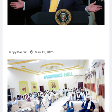
Waa kuma dalka Labaad ee sida
qarsoodiga ah u dhex-dhaxaadinaya
Mareykanka & Iiraan
Happy Bashiir
May 11, 2026