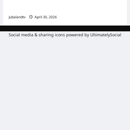
Amniga, Fatahaadaha iyo Nidaaminta
Gaadiidka
Jubalandtv
April 30, 2026
Social media & sharing icons powered by
UltimatelySocial