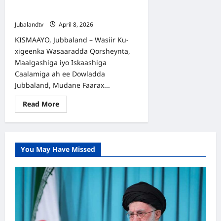
Mashaariicda iyo Horumarinta
Haweenka
Jubalandtv
April 8, 2026
KISMAAYO, Jubbaland – Wasiir Ku-
xigeenka Wasaaradda Qorsheynta,
Maalgashiga iyo Iskaashiga
Caalamiga ah ee Dowladda
Jubbaland, Mudane Faarax...
Read
Read More
more
about
Iskaashiga
Jubbaland
iyo
UN
You May Have Missed
Women:
Dardar-
gelinta
Mashaariicda
iyo
Horumarinta
Haweenka