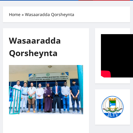
Menu
Home
»
Wasaaradda Qorsheynta
Wasaaradda
Qorsheynta
Iskaashiga Jubbaland iyo UN
Women: Dardar-gelinta