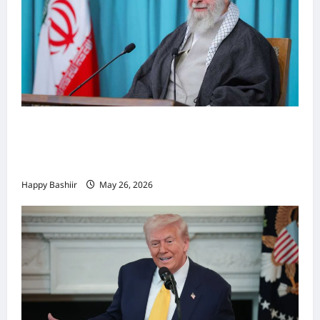
Iiraan oo shaacisay war cusub oo ku
saabsan hoggaamiyihii la dilay Ali
Khamenei
Happy Bashiir
May 26, 2026