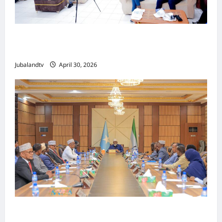
Jubaland oo Soo Xirtay Toddobaadka
Tallaalka Caalamiga ah..
Jubalandtv
April 30, 2026
Shirka Golaha Wasiirrada Jubbaland: