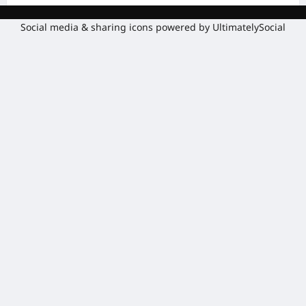
Social media & sharing icons powered by
UltimatelySocial