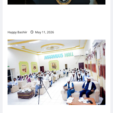
Waa kuma dalka Labaad ee sida
qarsoodiga ah u dhex-dhaxaadinaya
Mareykanka & Iiraan
Happy Bashiir
May 11, 2026
Jubaland oo Soo Xirtay Toddobaadka