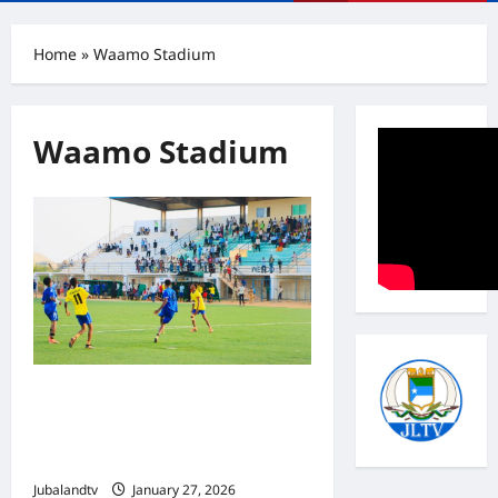
Menu
Home
»
Waamo Stadium
Waamo Stadium
Tartanka Degmada Kismaayo:
Kooxaha Gulwade iyo Istanbuul oo
dhibcaha ku qaybsaday Garoonka
Waamo
Jubalandtv
January 27, 2026