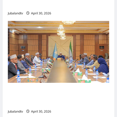
Tallaalka Caalamiga ah..
Jubalandtv
April 30, 2026
Shirka Golaha Wasiirrada Jubbaland:
Amniga, Fatahaadaha iyo Nidaaminta
Gaadiidka
Jubalandtv
April 30, 2026