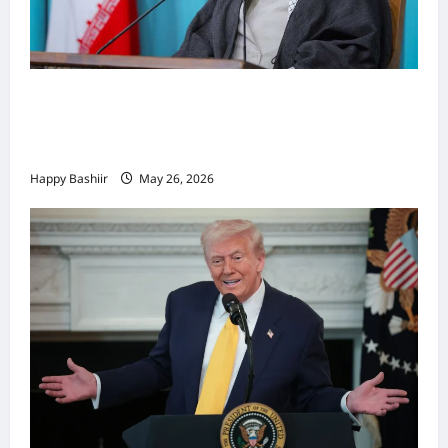
Iiraan oo shaacisay war cusub oo ku
saabsan hoggaamiyihii la dilay Ali
Khamenei
Happy Bashiir
May 26, 2026