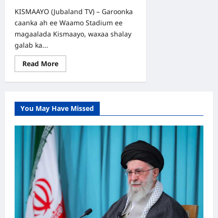
KISMAAYO (Jubaland TV) – Garoonka
caanka ah ee Waamo Stadium ee
magaalada Kismaayo, waxaa shalay
galab ka...
Read
Read More
more
about
Tartanka
Degmada
Kismaayo:
Kooxaha
You May Have Missed
Gulwade
iyo
Istanbuul
oo
dhibcaha
ku
qaybsaday
Garoonka
Waamo