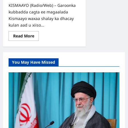
KISMAAYO (Radio/Web) – Garoonka
kubbadda cagta ee magaalada
Kismaayo waxaa shalay ka dhacay
kulan aad u xiiso...
Read
Read More
more
about
SAWIRRO:
Xaafadda
Faanoole
oo
You May Have Missed
Guul
Ka
Gaartay
Deegaanka
Xaaji-
Wayne
Tartanka
Kismaayo