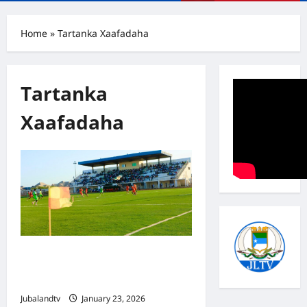
Menu
Home
»
Tartanka Xaafadaha
Tartanka
Xaafadaha
SAWIRRO: Xaafadda Faanoole oo
Guul Ka Gaartay Deegaanka Xaaji-
Wayne Tartanka Kismaayo
Jubalandtv
January 23, 2026