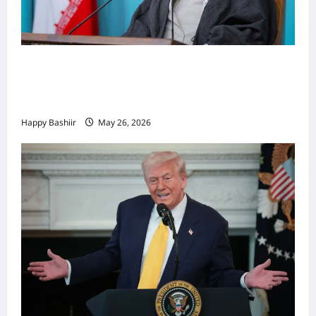
Iiraan oo shaacisay war cusub oo ku
saabsan hoggaamiyihii la dilay Ali
Khamenei
Happy Bashiir
May 26, 2026