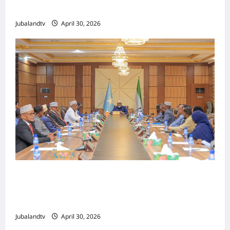
Tallaalka Caalamiga ah..
Jubalandtv
April 30, 2026
Shirka Golaha Wasiirrada Jubbaland:
Amniga, Fatahaadaha iyo Nidaaminta
Gaadiidka
Jubalandtv
April 30, 2026