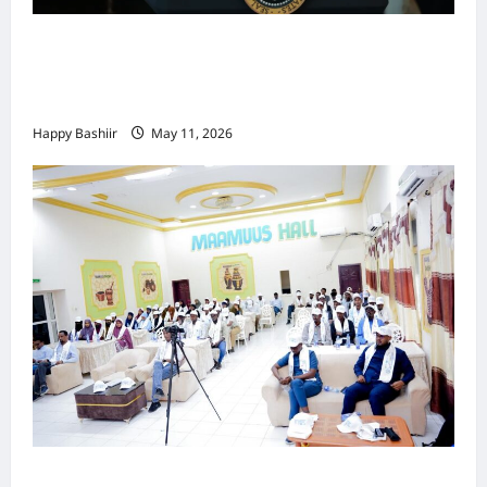
Waa kuma dalka Labaad ee sida
qarsoodiga ah u dhex-dhaxaadinaya
Mareykanka & Iiraan
Happy Bashiir
May 11, 2026
Jubaland oo Soo Xirtay Toddobaadka