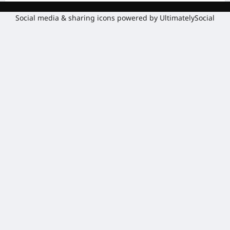
Social media & sharing icons powered by
UltimatelySocial