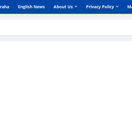
araha
English News
About Us
Privacy Policy
M