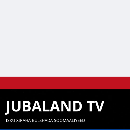
Skip
to
content
JUBALAND TV
ISKU XIRAHA BULSHADA SOOMAALIYEED