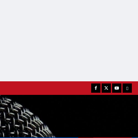
Facebook
Twitter
Youtube
MATC