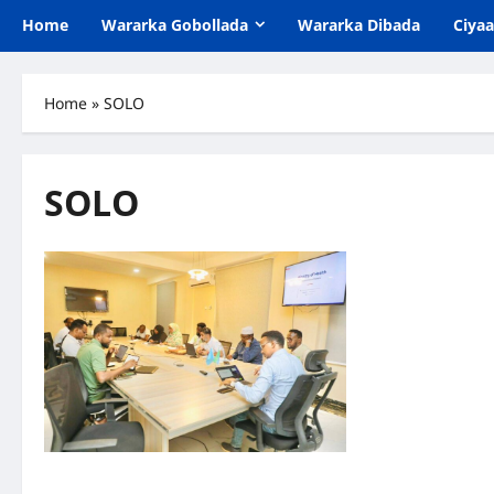
Home
Wararka Gobollada
Wararka Dibada
Ciya
Home
»
SOLO
SOLO
Kormeer iyo Qorshe: Isbitaalka Guud