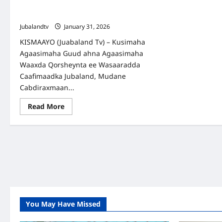
ee Kismaayo oo loo diyaarinayo
isbeddel weyn.
Jubalandtv
January 31, 2026
KISMAAYO (Juabaland Tv) – Kusimaha
Agaasimaha Guud ahna Agaasimaha
Waaxda Qorsheynta ee Wasaaradda
Caafimaadka Jubaland, Mudane
Cabdiraxmaan...
Read
Read More
more
about
Kormeer
iyo
Qorshe:
Isbitaalka
Guud
ee
Kismaayo
oo
loo
diyaarinayo
isbeddel
weyn.
You May Have Missed