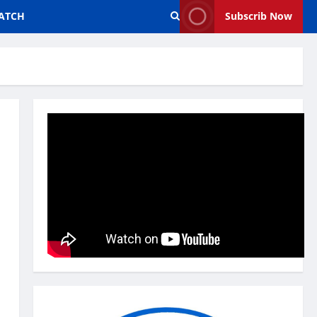
ATCH
Subscrib Now