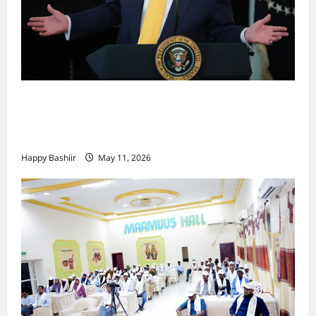
Waa kuma dalka Labaad ee sida
qarsoodiga ah u dhex-dhaxaadinaya
Mareykanka & Iiraan
Happy Bashiir
May 11, 2026