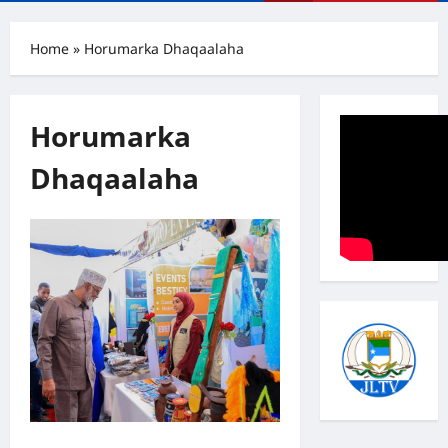
Menu
Home
»
Horumarka Dhaqaalaha
Horumarka
Dhaqaalaha
Madaxweyne Axmed Maxamed