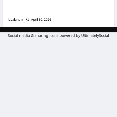
Amniga, Fatahaadaha iyo Nidaaminta
Gaadiidka
Jubalandtv
April 30, 2026
Social media & sharing icons powered by
UltimatelySocial