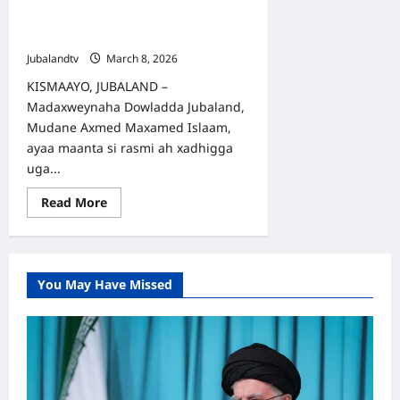
Islaam oo Daah-furay Carwada
Ganacsiga Haweenka Jubaland
Jubalandtv
March 8, 2026
KISMAAYO, JUBALAND –
Madaxweynaha Dowladda Jubaland,
Mudane Axmed Maxamed Islaam,
ayaa maanta si rasmi ah xadhigga
uga...
Read
Read More
more
about
Madaxweyne
Axmed
Maxamed
Islaam
You May Have Missed
oo
Daah-
furay
Carwada
Ganacsiga
Haweenka
Jubaland