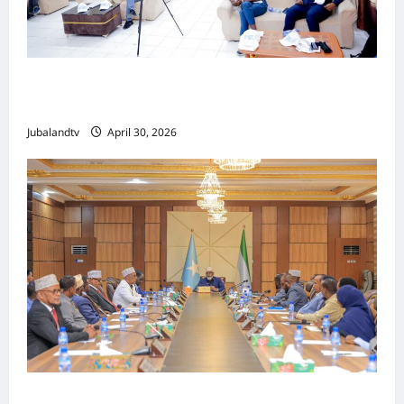
Jubaland oo Soo Xirtay Toddobaadka
Tallaalka Caalamiga ah..
Jubalandtv
April 30, 2026
Shirka Golaha Wasiirrada Jubbaland: