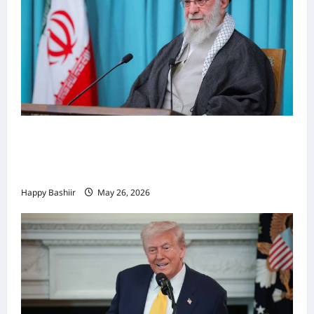
Iiraan oo shaacisay war cusub oo ku
saabsan hoggaamiyihii la dilay Ali
Khamenei
Happy Bashiir
May 26, 2026