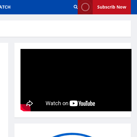
ATCH
Subscrib Now