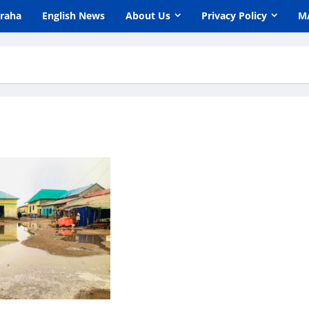
araha
English News
About Us
Privacy Policy
M