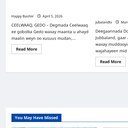
50 Arday Oo ka Qalin-jabiyey Kuleejka
WARBIXIN: GOB
Elwak Medical and Training College
ROOBAB KA CU
CEELWAAQ
Happy Bashiir
April 5, 2026
Jubalandtv
Marc
CEELWAAQ, GEDO – Degmada Ceelwaaq
Deegaannada Do
ee gobolka Gedo waxay maanta u ahayd
Jubbaland, gaar
maalin weyn oo xusuus mudan,...
waxay muddooyi
Read
Read More
wajahayeen mid 
more
about
50
Re
Read More
Arday
mo
Oo
abo
ka
WA
Qalin-
GO
jabiyey
GE
Kuleejka
IY
Elwak
RO
Medical
KA
and
CU
Training
DE
College
CE
You May Have Missed