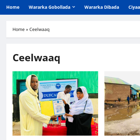
Home
Wararka Gobollada
Wararka Dibada
Ciya
Home
»
Ceelwaaq
Ceelwaaq