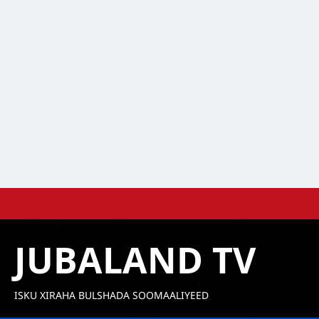
Skip
to
content
JUBALAND TV
ISKU XIRAHA BULSHADA SOOMAALIYEED