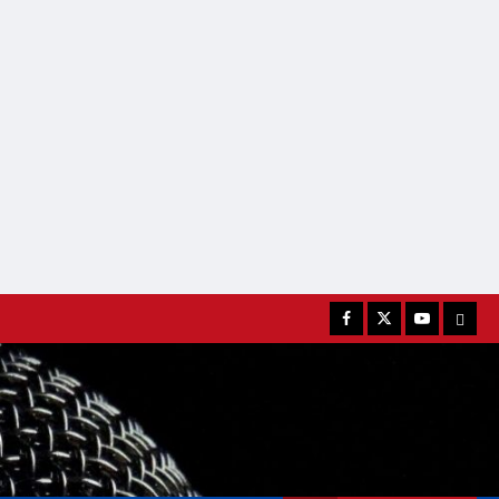
Facebook
Twitter
Youtube
MATC