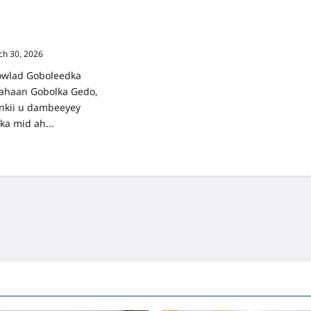
OLKA GEDO IYO
RTAY DEGMADA
h 30, 2026
wlad Goboleedka
 ahaan Gobolka Gedo,
nkii u dambeeyey
ka mid ah...
ad
re
ut
RBIXIN:
BOLKA
DO
O
OBAB
RTAY
GMADA
ELWAAQ